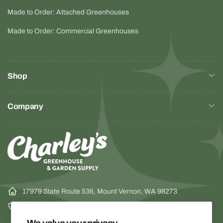
Made to Order: Attached Greenhouses
Made to Order: Commercial Greenhouses
Shop
Company
17979 State Route 536, Mount Vernon, WA 98273
1-800-322-4707