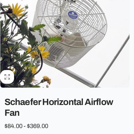
o
n
Schaefer Horizontal Airflow
Fan
$84.00 - $369.00