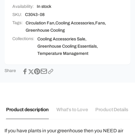
Availability:
In stock
SKU:
C3043-08
Tags:
Circulation Fan
,
Cooling Accessories
,
Fans
,
Greenhouse Cooling
Collections:
Cooling Accessories Sale,
Greenhouse Cooling Essentials,
Temperature Management
Share
Product description
What's to Love
Product Details
If you have plants in your greenhouse then you NEED air