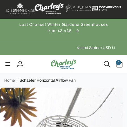
Skip to
content
Last Chance! Winter Gardenz Greenhouses
from $3,445
C
United States (USD $)
o
u
0
0
items
n
Log
t
in
r
Home
Schaefer Horizontal Airflow Fan
Skip to
y
product
/
information
r
e
g
i