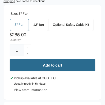
Shipping
calculated at checkout.
Size:
8" Fan
8" Fan
12" fan
Optional Safety Cable Kit
Regular
$285.00
Quantity
price
Increase
quantity
Decrease
for
quantity
Schaefer
for
Add to cart
Horizontal
Schaefer
Airflow
Horizontal
Pickup available at
CGS LLC
Fan
Airflow
Usually ready in 5+ days
Fan
View store information