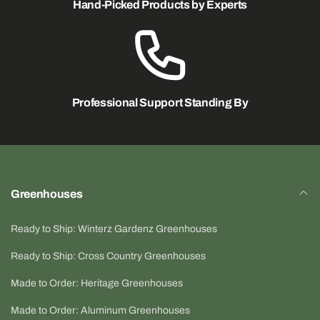
Hand-Picked Products by Experts
For additional safety, a secondary support should be
installed anytime the fan is mounted overhead. See
optional BIGDOG® ceiling hanging kit (4 x 15 ft cables
and hardware).
NOTE: 8" model may take 10-15 days to ship out.
Professional Support Standing By
Click here for instructions PDF.
Greenhouses
Ready to Ship: Winterz Gardenz Greenhouses
Ready to Ship: Cross Country Greenhouses
Made to Order: Heritage Greenhouses
Made to Order: Aluminum Greenhouses