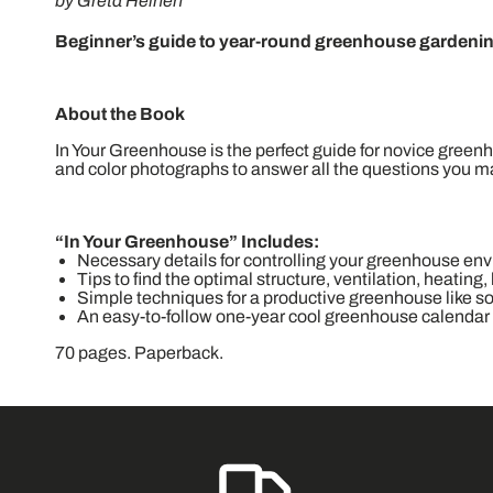
by Greta Heinen
Beginner’s guide to year-round greenhouse gardening
About the Book
In Your Greenhouse is the perfect guide for novice greenh
and color photographs to answer all the questions you 
“In Your Greenhouse” Includes:
Necessary details for controlling your greenhouse en
Tips to find the optimal structure, ventilation, heating,
Simple techniques for a productive greenhouse like soi
An easy-to-follow one-year cool greenhouse calendar
70 pages. Paperback.