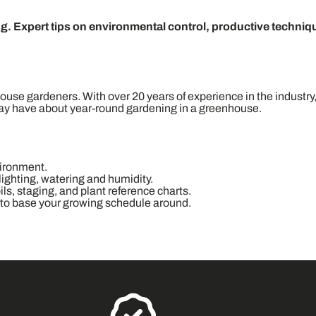
. Expert tips on environmental control, productive techniq
ouse gardeners. With over 20 years of experience in the industry,
may have about year-round gardening in a greenhouse.
vironment.
 lighting, watering and humidity.
ls, staging, and plant reference charts.
 to base your growing schedule around.