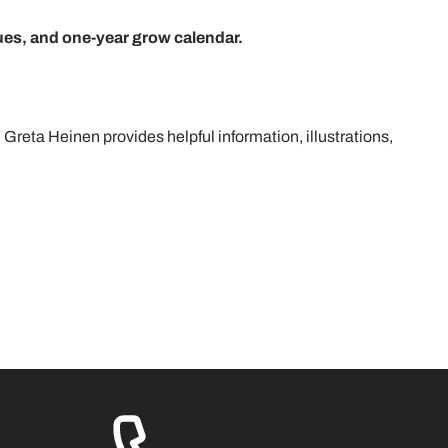
ues, and one-year grow calendar.
 Greta Heinen provides helpful information, illustrations,