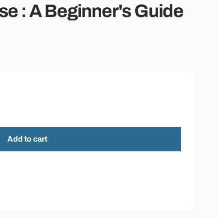
o
se : A Beginner's Guide
n
Add to cart