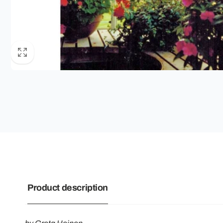
Product description