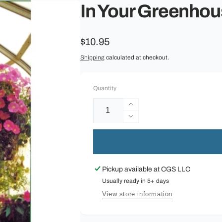
In Your Greenhou
Regular
$10.95
price
Shipping
calculated at checkout.
Quantity
Increase
quantity
Decrease
for
quantity
In
for
Your
In
Greenhouse
Your
Pickup available at
CGS LLC
:
Greenhouse
A
Usually ready in 5+ days
:
Beginner&#39;s
A
View store information
Guide
Beginner&#39;s
Guide