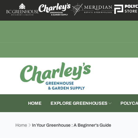
Skip to
content
CGS
Pic
17979 W
Mount V
United S
+18003
HOME
EXPLORE GREENHOUSES
POLYCA
Home
In Your Greenhouse : A Beginner's Guide
Skip to