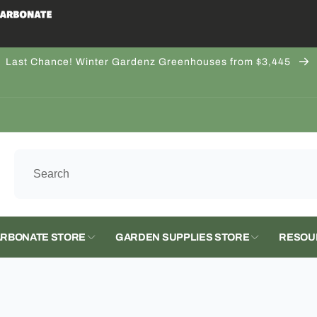
Last Chance! Winter Gardenz Greenhouses from $3,445
 LLC
kup available, usually ready in 5+ days
ashington 536
ernon WA 98273
tates
224707
RBONATE STORE
GARDEN SUPPLIES STORE
RESOU