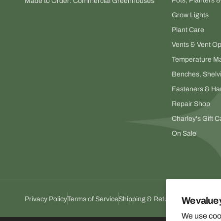
Pots, Planters 
Made to Order: Commercial Greenhouses
Grow Lights
Plant Care
Vents & Vent O
Temperature M
Benches, Shelv
Fasteners & Ha
Repair Shop
Charley's Gift C
On Sale
Privacy Policy
Terms of Service
Shipping & Return Policy
We value 
We use cook