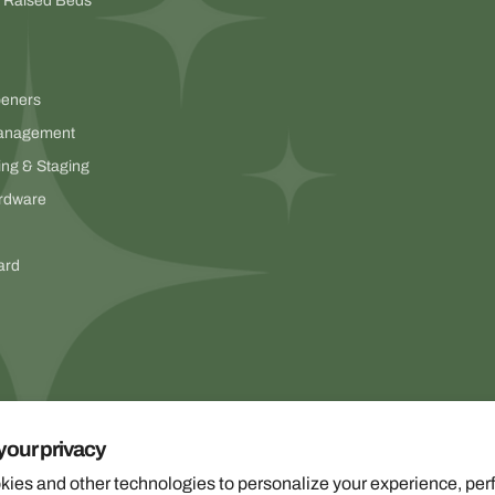
& Raised Beds
peners
anagement
ing & Staging
rdware
ard
your privacy
ies and other technologies to personalize your experience, per