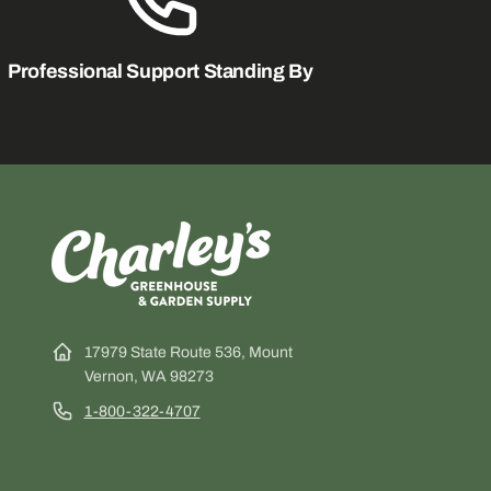
Professional Support Standing By
17979 State Route 536, Mount
Vernon, WA 98273
1-800-322-4707