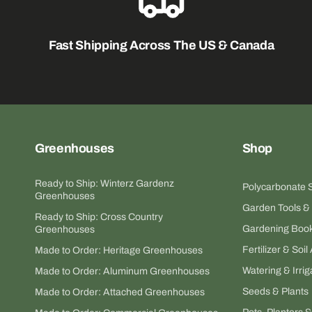
Fast Shipping Across The US & Canada
Greenhouses
Shop
Ready to Ship: Winterz Gardenz
Polycarbonate 
Greenhouses
Garden Tools &
Ready to Ship: Cross Country
Gardening Book
Greenhouses
Fertilizer & So
Made to Order: Heritage Greenhouses
Watering & Irrig
Made to Order: Aluminum Greenhouses
Seeds & Plants
Made to Order: Attached Greenhouses