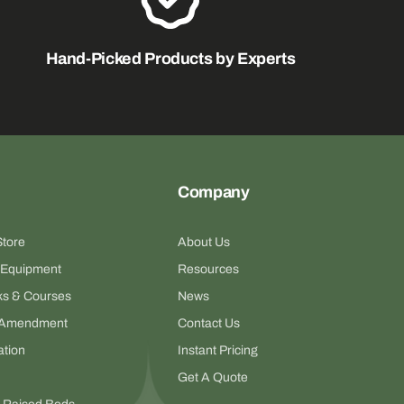
Hand-Picked Products by Experts
Company
Store
About Us
 Equipment
Resources
s & Courses
News
il Amendment
Contact Us
ation
Instant Pricing
Get A Quote