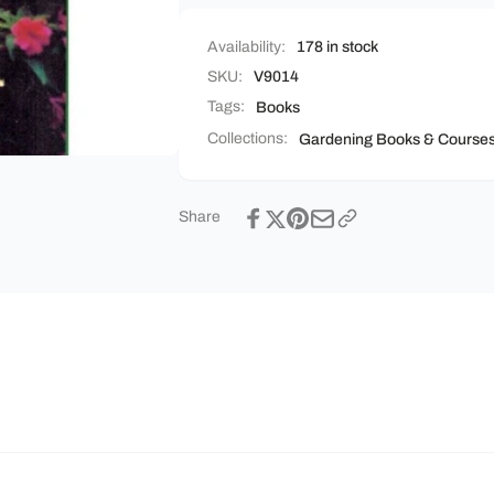
Availability:
178 in stock
SKU:
V9014
Tags:
Books
Collections:
Gardening Books & Course
Share