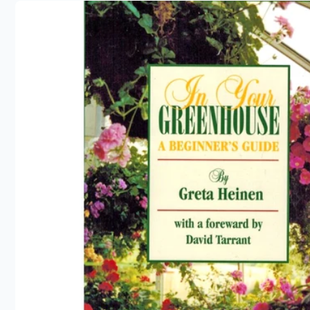
product
information