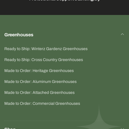
Greenhouses
Ready to Ship: Winterz Gardenz Greenhouses
Ready to Ship: Cross Country Greenhouses
Made to Order: Heritage Greenhouses
Made to Order: Aluminum Greenhouses
Made to Order: Attached Greenhouses
Made to Order: Commercial Greenhouses