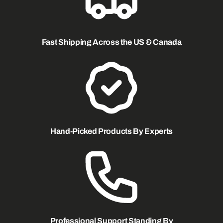
Fast Shipping Across the US & Canada
Hand-Picked Products By Experts
Professional Support Standing By