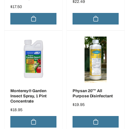
Regular
$22.49
Regular
$17.50
price
price
Monterey® Garden
Physan 20™ All
Insect Spray, 1 Pint
Purpose Disinfectant
Concentrate
Regular
$19.95
Regular
$18.95
price
price