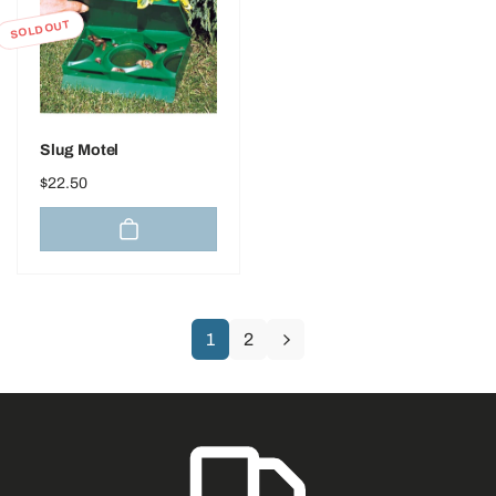
SOLD OUT
Slug Motel
Regular
$22.50
price
1
2