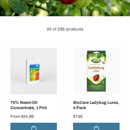
o
n
20 of 285 products
70% Neem Oil
BioCare Ladybug Lures,
Concentrate, 1 Pint
4 Pack
Regular
From $24.99
Regular
$7.95
price
price