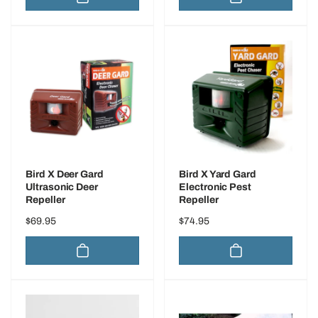
Bird X Deer Gard
Bird X Yard Gard
Ultrasonic Deer
Electronic Pest
Repeller
Repeller
Regular
$69.95
Regular
$74.95
price
price