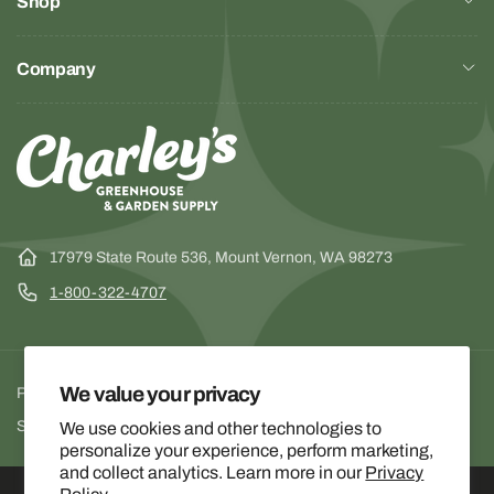
Shop
Company
17979 State Route 536, Mount Vernon, WA 98273
1-800-322-4707
We value your privacy
Privacy Policy
Terms of Service
Facebook
Instagra
YouTu
Shipping & Return Policy
We use cookies and other technologies to
personalize your experience, perform marketing,
and collect analytics. Learn more in our
Privacy