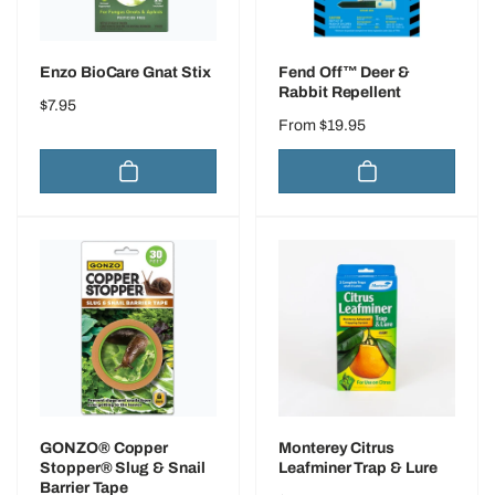
Enzo BioCare Gnat Stix
Fend Off™ Deer &
Rabbit Repellent
Regular
$7.95
Regular
From $19.95
price
price
GONZO® Copper
Monterey Citrus
Stopper® Slug & Snail
Leafminer Trap & Lure
Barrier Tape