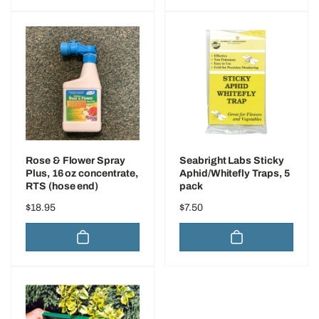
Rose & Flower Spray
Seabright Labs Sticky
Plus, 16 oz concentrate,
Aphid/Whitefly Traps, 5
RTS (hose end)
pack
Regular
$18.95
Regular
$7.50
price
price