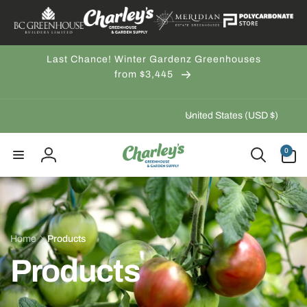
Skip to
content
Last Chance! Winter Gardenz Greenhouses
from $3,445
C
United States (USD $)
o
u
0
0
items
n
Log
t
in
r
y
/
Home
Products
r
Products
e
g
i