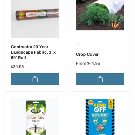
Contractor 20-Year
Landscape Fabric, 3’ x
Crop Cover
50’ Roll
Regular
From $44.95
Regular
$39.95
price
price